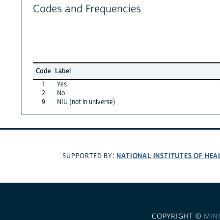
Codes and Frequencies
Code
Label
1
Yes
2
No
9
NIU (not in universe)
NATIONAL INSTITUTES OF HEA
SUPPORTED BY:
COPYRIGHT ©
MIN