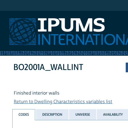
IPUMS International
BO2001A_WALLINT
Finished interior walls
Return to Dwelling Characteristics variables list
CODES
DESCRIPTION
UNIVERSE
AVAILABILITY