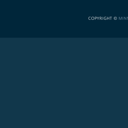
COPYRIGHT ©
MIN