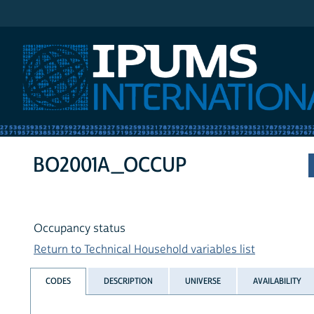
IPUMS International
BO2001A_OCCUP
Occupancy status
Return to Technical Household variables list
CODES
DESCRIPTION
UNIVERSE
AVAILABILITY