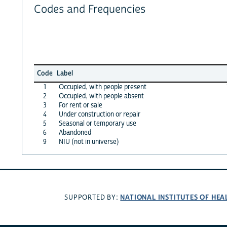
Codes and Frequencies
Code
Label
1
Occupied, with people present
2
Occupied, with people absent
3
For rent or sale
4
Under construction or repair
5
Seasonal or temporary use
6
Abandoned
9
NIU (not in universe)
NATIONAL INSTITUTES OF HEA
SUPPORTED BY: