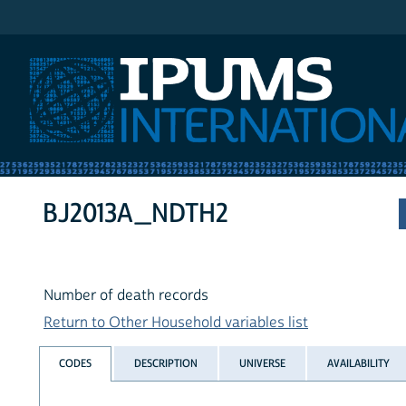
IPUMS International
BJ2013A_NDTH2
Number of death records
Return to Other Household variables list
CODES
DESCRIPTION
UNIVERSE
AVAILABILITY