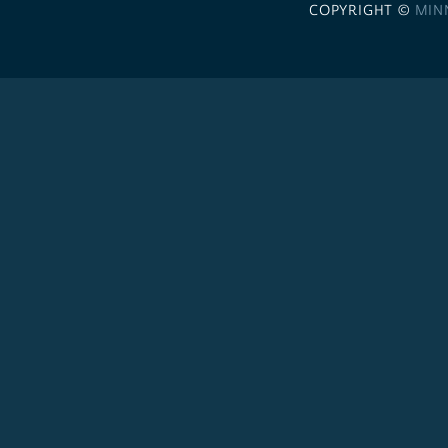
COPYRIGHT ©
MIN