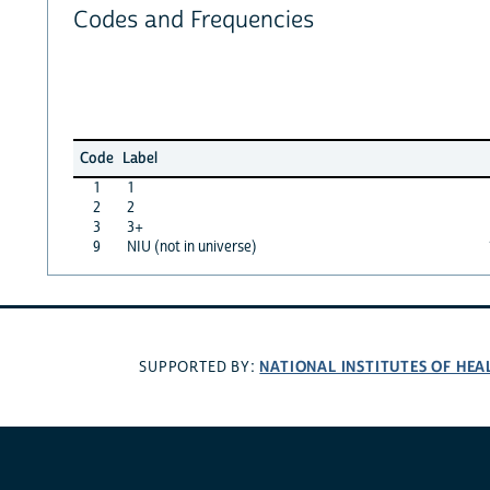
Codes and Frequencies
Code
Label
1
1
2
2
3
3+
9
NIU (not in universe)
NATIONAL INSTITUTES OF HEA
SUPPORTED BY: