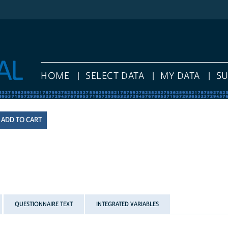
HOME
SELECT DATA
MY DATA
S
QUESTIONNAIRE TEXT
INTEGRATED VARIABLES