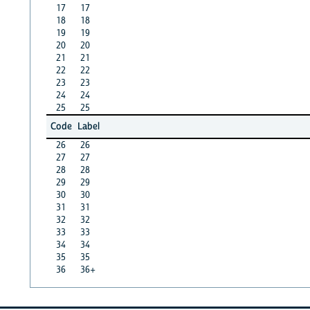
17
17
18
18
19
19
20
20
21
21
22
22
23
23
24
24
25
25
Code
Label
26
26
27
27
28
28
29
29
30
30
31
31
32
32
33
33
34
34
35
35
36
36+