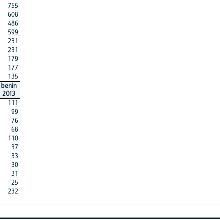
755
608
486
599
231
231
179
177
135
benin
2013
111
99
76
68
110
37
33
30
31
25
232