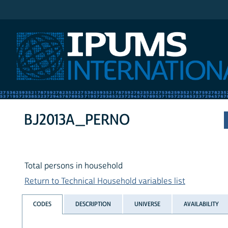
IPUMS International
BJ2013A_PERNO
Total persons in household
Return to Technical Household variables list
CODES
DESCRIPTION
UNIVERSE
AVAILABILITY