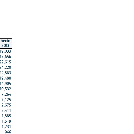
benin
2013
19,033
17,656
22,615
24,220
22,863
19,488
14,905
10,532
7,264
7,125
2,675
2,411
1,885
1,519
1,231
946