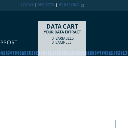
LOG IN
REGISTER
IPUMS.ORG
DATA CART
YOUR DATA EXTRACT
0
VARIABLES
COUNT
ITEM TYPE
UPPORT
0
SAMPLES