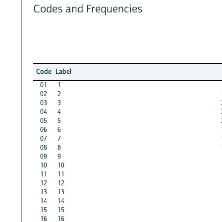
Codes and Frequencies
Code
Label
01
1
02
2
03
3
04
4
05
5
06
6
07
7
08
8
09
9
10
10
11
11
12
12
13
13
14
14
15
15
16
16