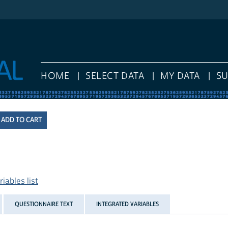
HOME
SELECT DATA
MY DATA
S
iables list
QUESTIONNAIRE TEXT
INTEGRATED VARIABLES