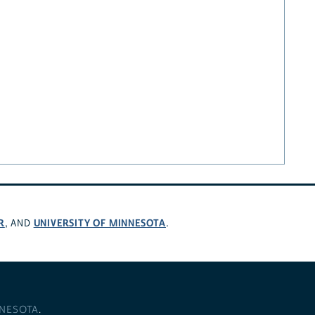
R
UNIVERSITY OF MINNESOTA
, AND
.
NNESOTA
.