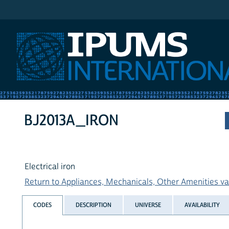
IPUMS International
BJ2013A_IRON
Electrical iron
Return to Appliances, Mechanicals, Other Amenities var
CODES
DESCRIPTION
UNIVERSE
AVAILABILITY