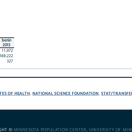
benin
2013
11,072
169,222
327
TES OF HEALTH
NATIONAL SCIENCE FOUNDATION
STAT/TRANSFE
,
,
GHT ©
MINNESOTA POPULATION CENTER
,
UNIVERSITY OF MI