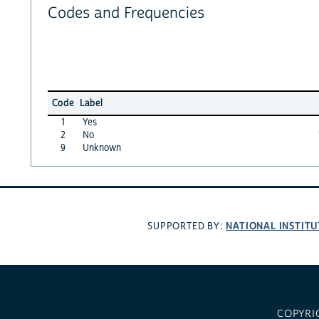
Codes and Frequencies
Code
Label
1
Yes
2
No
9
Unknown
NATIONAL INSTITU
SUPPORTED BY:
COPYRI