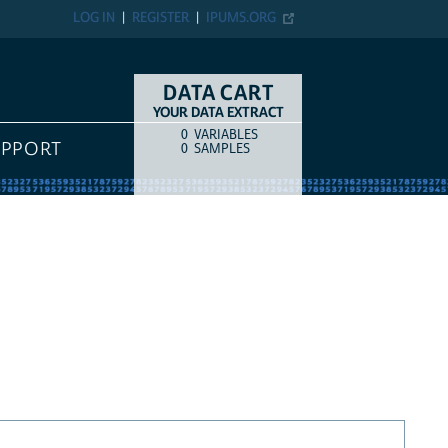
LOG IN
REGISTER
IPUMS.ORG
DATA CART
YOUR DATA EXTRACT
0
VARIABLES
COUNT
ITEM TYPE
UPPORT
0
SAMPLES