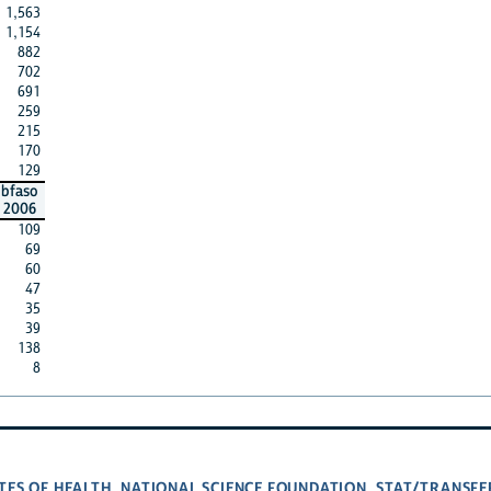
1,563
1,154
882
702
691
259
215
170
129
bfaso
2006
109
69
60
47
35
39
138
8
TES OF HEALTH
NATIONAL SCIENCE FOUNDATION
STAT/TRANSFE
,
,