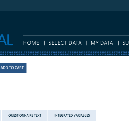
HOME
SELECT DATA
MY DATA
S
QUESTIONNAIRE TEXT
INTEGRATED VARIABLES