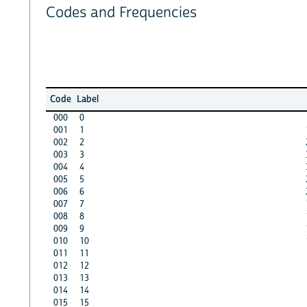
Codes and Frequencies
Code
Label
000
0
001
1
002
2
003
3
004
4
005
5
006
6
007
7
008
8
009
9
010
10
011
11
012
12
013
13
014
14
015
15