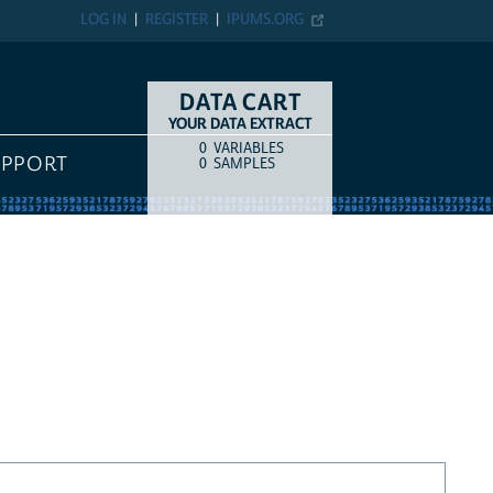
LOG IN
REGISTER
IPUMS.ORG
DATA CART
YOUR DATA EXTRACT
0
VARIABLES
COUNT
ITEM TYPE
UPPORT
0
SAMPLES