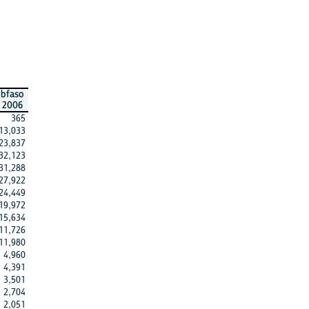
bfaso
2006
365
13,033
23,837
32,123
31,288
27,922
24,449
19,972
15,634
11,726
11,980
4,960
4,391
3,501
2,704
2,051