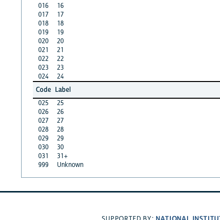
016
16
017
17
018
18
019
19
020
20
021
21
022
22
023
23
024
24
Code
Label
025
25
026
26
027
27
028
28
029
29
030
30
031
31+
999
Unknown
NATIONAL INSTITU
SUPPORTED BY: