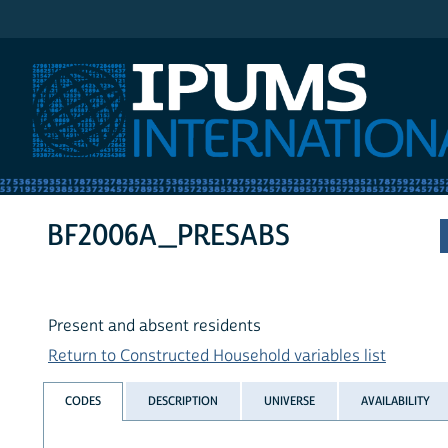
IPUMS International
BF2006A_PRESABS
Present and absent residents
Return to Constructed Household variables list
CODES
DESCRIPTION
UNIVERSE
AVAILABILITY