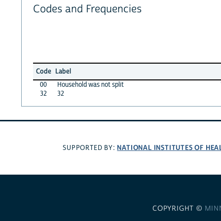
Codes and Frequencies
Code
Label
00
Household was not split
32
32
NATIONAL INSTITUTES OF HEA
SUPPORTED BY:
COPYRIGHT ©
MIN