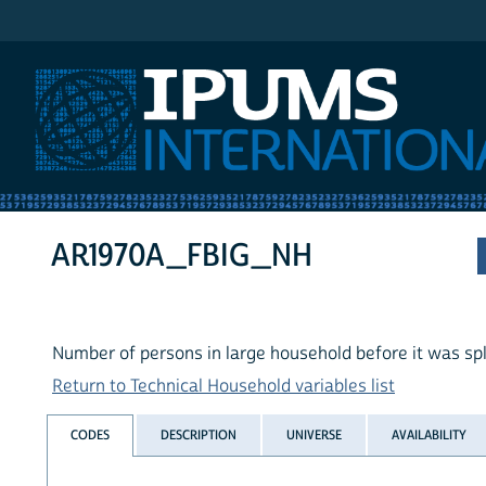
IPUMS International
AR1970A_FBIG_NH
Number of persons in large household before it was spl
Return to Technical Household variables list
CODES
DESCRIPTION
UNIVERSE
AVAILABILITY