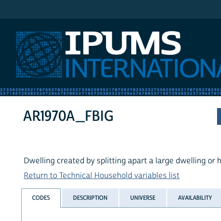
IPUMS International
AR1970A_FBIG
Dwelling created by splitting apart a large dwelling or
Return to Technical Household variables list
CODES
DESCRIPTION
UNIVERSE
AVAILABILITY