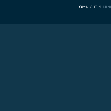
COPYRIGHT ©
MIN