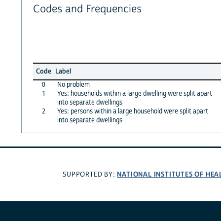
Codes and Frequencies
Code
Label
0
No problem
1
Yes: households within a large dwelling were split apart
into separate dwellings
2
Yes: persons within a large household were split apart
into separate dwellings
NATIONAL INSTITUTES OF HEA
SUPPORTED BY: