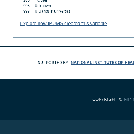
280
Other
998
Unknown
999
NIU (not in universe)
Explore how IPUMS created this variable
NATIONAL INSTITUTES OF HEA
SUPPORTED BY:
COPYRIGHT ©
MIN