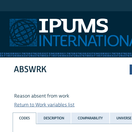
IPUMS International
ABSWRK
Reason absent from work
Return to Work variables list
CODES
DESCRIPTION
COMPARABILITY
UNIVERSE