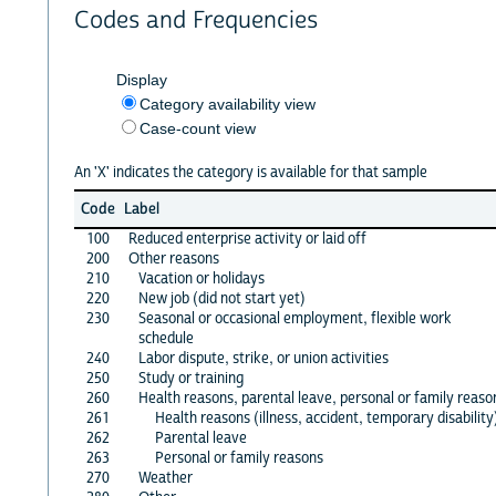
Codes and Frequencies
Display
Category availability view
Case-count view
An 'X' indicates the category is available for that sample
Code
Label
100
Reduced enterprise activity or laid off
200
Other reasons
210
Vacation or holidays
220
New job (did not start yet)
230
Seasonal or occasional employment, flexible work
schedule
240
Labor dispute, strike, or union activities
250
Study or training
260
Health reasons, parental leave, personal or family reaso
261
Health reasons (illness, accident, temporary disability
262
Parental leave
263
Personal or family reasons
270
Weather