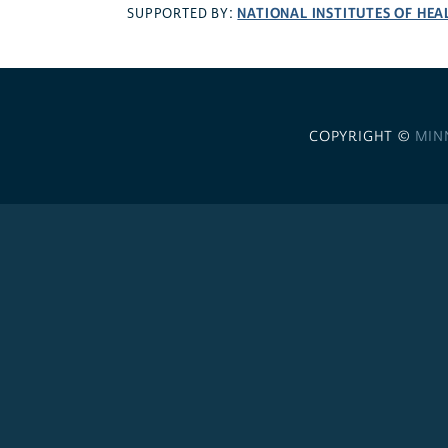
NATIONAL INSTITUTES OF HEA
SUPPORTED BY:
COPYRIGHT ©
MIN