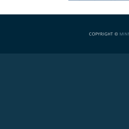
COPYRIGHT ©
MIN