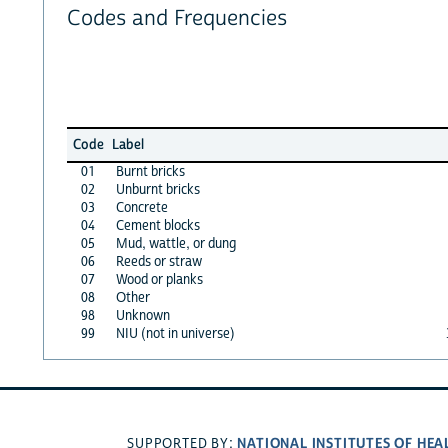
Codes and Frequencies
Code
Label
01
Burnt bricks
02
Unburnt bricks
03
Concrete
04
Cement blocks
05
Mud, wattle, or dung
06
Reeds or straw
07
Wood or planks
08
Other
98
Unknown
99
NIU (not in universe)
NATIONAL INSTITUTES OF HEA
SUPPORTED BY: