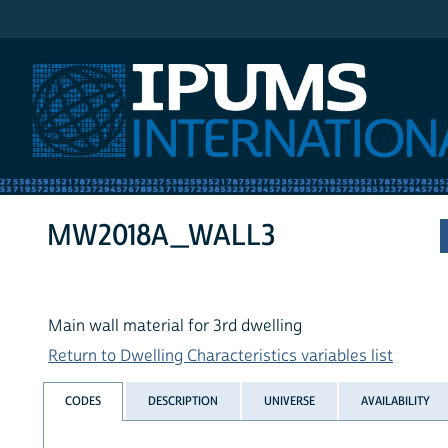
IPUMS International
MW2018A_WALL3
Main wall material for 3rd dwelling
Return to Dwelling Characteristics variables list
CODES
DESCRIPTION
UNIVERSE
AVAILABILITY