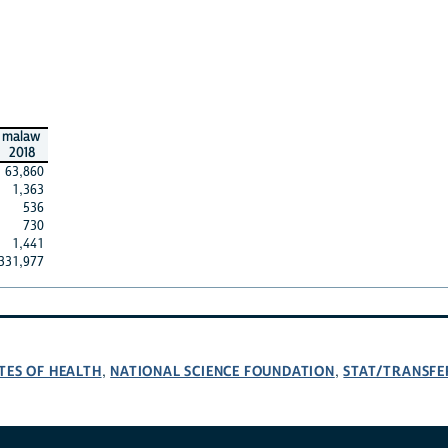
malaw
2018
63,860
1,363
536
730
1,441
331,977
TES OF HEALTH
NATIONAL SCIENCE FOUNDATION
STAT/TRANSFE
,
,