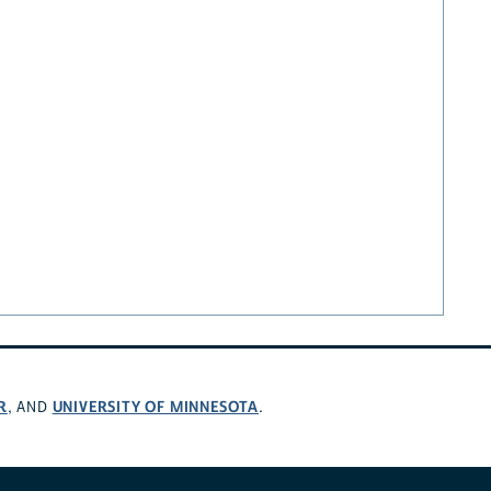
R
UNIVERSITY OF MINNESOTA
, AND
.