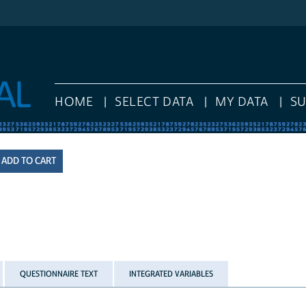
HOME
SELECT DATA
MY DATA
S
QUESTIONNAIRE TEXT
INTEGRATED VARIABLES