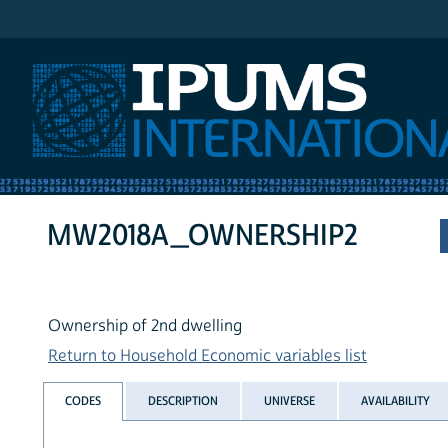
IPUMS International
MW2018A_OWNERSHIP2
Ownership of 2nd dwelling
Return to Household Economic variables list
CODES
DESCRIPTION
UNIVERSE
AVAILABILITY