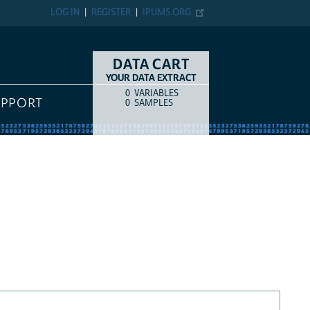
LOG IN
REGISTER
IPUMS.ORG
DATA CART
YOUR DATA EXTRACT
0
VARIABLES
COUNT
ITEM TYPE
UPPORT
0
SAMPLES