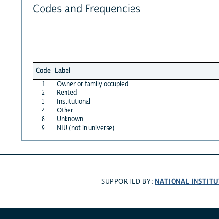
Codes and Frequencies
Code
Label
1
Owner or family occupied
2
Rented
3
Institutional
4
Other
8
Unknown
9
NIU (not in universe)
NATIONAL INSTITU
SUPPORTED BY: