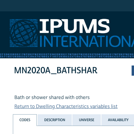
IPUMS International
MN2020A_BATHSHAR
Bath or shower shared with others
Return to Dwelling Characteristics variables list
CODES
DESCRIPTION
UNIVERSE
AVAILABILITY