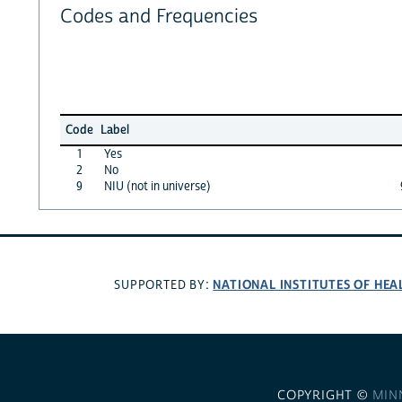
Codes and Frequencies
Code
Label
1
Yes
2
No
9
NIU (not in universe)
NATIONAL INSTITUTES OF HEA
SUPPORTED BY:
COPYRIGHT ©
MIN