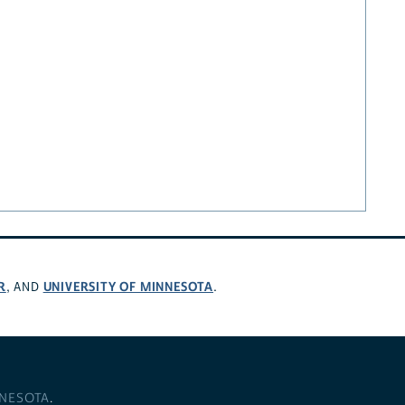
R
UNIVERSITY OF MINNESOTA
, AND
.
NNESOTA
.