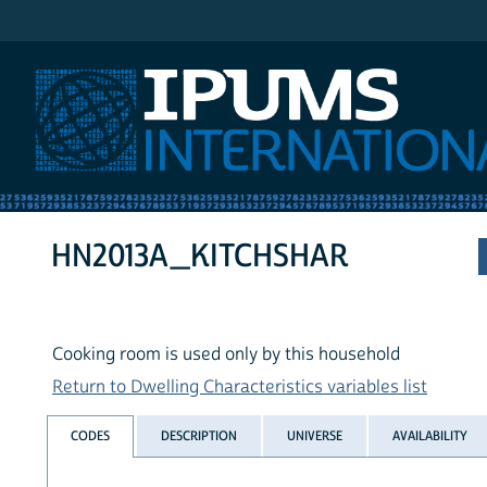
IPUMS International
HN2013A_KITCHSHAR
Cooking room is used only by this household
Return to Dwelling Characteristics variables list
CODES
DESCRIPTION
UNIVERSE
AVAILABILITY