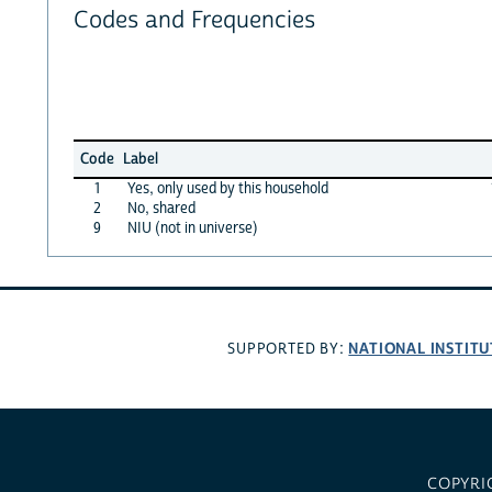
Codes and Frequencies
Code
Label
1
Yes, only used by this household
2
No, shared
9
NIU (not in universe)
NATIONAL INSTITU
SUPPORTED BY:
COPYRI