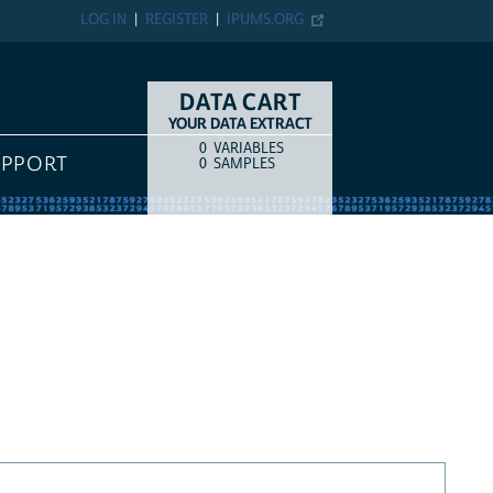
LOG IN
REGISTER
IPUMS.ORG
DATA CART
YOUR DATA EXTRACT
0
VARIABLES
COUNT
ITEM TYPE
UPPORT
0
SAMPLES