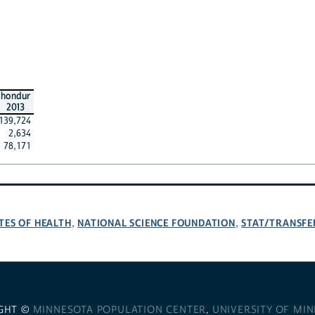
hondur
2013
139,724
2,634
78,171
TES OF HEALTH
NATIONAL SCIENCE FOUNDATION
STAT/TRANSFE
,
,
GHT ©
MINNESOTA POPULATION CENTER
,
UNIVERSITY OF MI