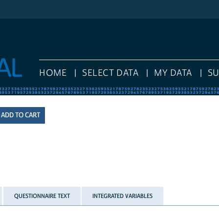
HOME
SELECT DATA
MY DATA
S
QUESTIONNAIRE TEXT
INTEGRATED VARIABLES