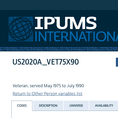
IPUMS International
US2020A_VET75X90
Veteran, served May 1975 to July 1990
Return to Other Person variables list
CODES
DESCRIPTION
UNIVERSE
AVAILABILITY