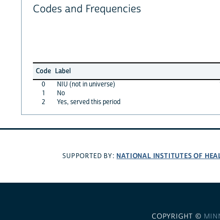
Codes and Frequencies
Code
Label
0
NIU (not in universe)
1
No
2
Yes, served this period
NATIONAL INSTITUTES OF HEA
SUPPORTED BY:
COPYRIGHT ©
MIN