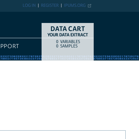
LOG IN
REGISTER
IPUMS.ORG
DATA CART
YOUR DATA EXTRACT
0
VARIABLES
COUNT
ITEM TYPE
UPPORT
0
SAMPLES