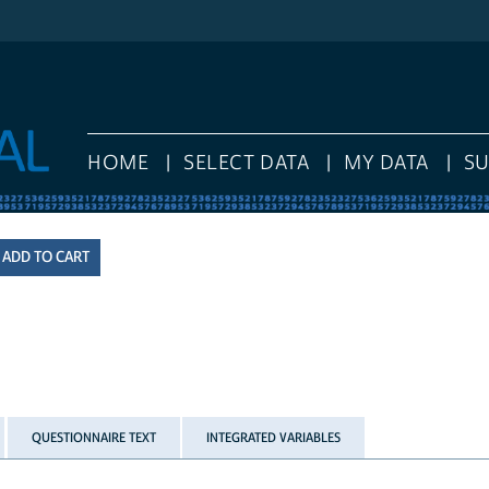
HOME
SELECT DATA
MY DATA
S
QUESTIONNAIRE TEXT
INTEGRATED VARIABLES