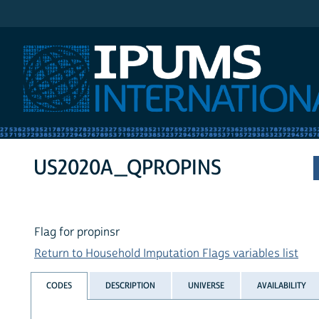
IPUMS International
US2020A_QPROPINS
Flag for propinsr
Return to Household Imputation Flags variables list
CODES
DESCRIPTION
UNIVERSE
AVAILABILITY