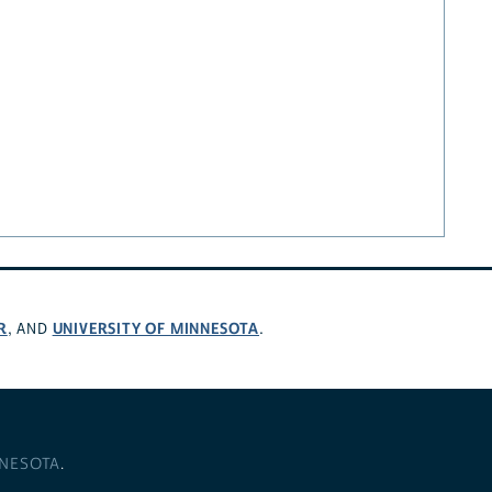
R
UNIVERSITY OF MINNESOTA
, AND
.
NNESOTA
.