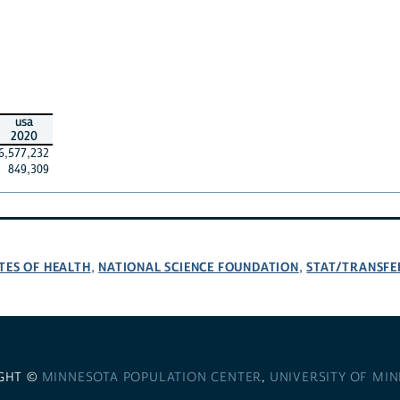
usa
2020
6,577,232
849,309
TES OF HEALTH
NATIONAL SCIENCE FOUNDATION
STAT/TRANSFE
,
,
GHT ©
MINNESOTA POPULATION CENTER
,
UNIVERSITY OF MI