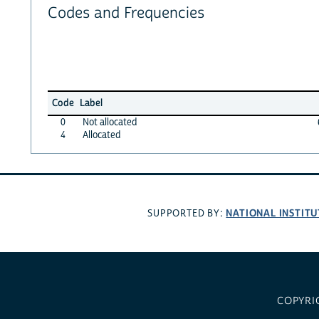
Codes and Frequencies
Code
Label
0
Not allocated
4
Allocated
NATIONAL INSTITU
SUPPORTED BY:
COPYRI