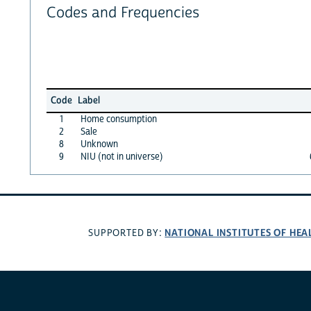
Codes and Frequencies
Code
Label
1
Home consumption
2
Sale
8
Unknown
9
NIU (not in universe)
NATIONAL INSTITUTES OF HEA
SUPPORTED BY: