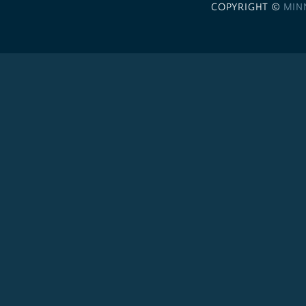
COPYRIGHT ©
MIN