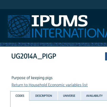
IPUMS International
UG2014A_PIGP
Purpose of keeping pigs
Return to Household Economic variables list
CODES
DESCRIPTION
UNIVERSE
AVAILABILITY