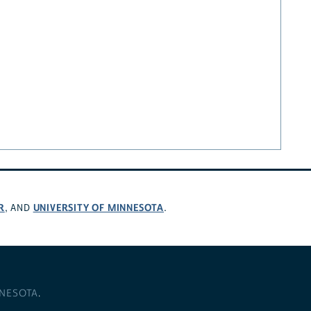
R
UNIVERSITY OF MINNESOTA
, AND
.
NNESOTA
.