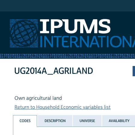
IPUMS International
UG2014A_AGRILAND
Own agricultural land
Return to Household Economic variables list
CODES
DESCRIPTION
UNIVERSE
AVAILABILITY