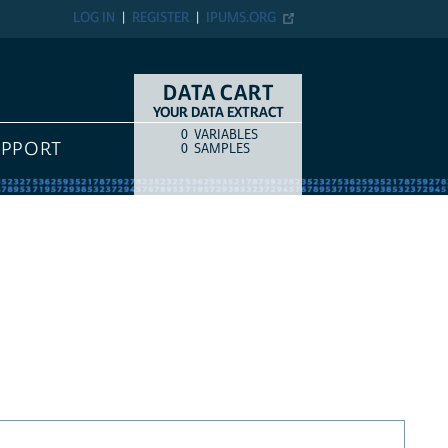
LOG IN
REGISTER
IPUMS.ORG
DATA CART
YOUR DATA EXTRACT
0
VARIABLES
COUNT
ITEM TYPE
UPPORT
0
SAMPLES