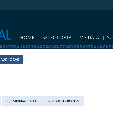
HOME
SELECT DATA
MY DATA
S
QUESTIONNAIRE TEXT
INTEGRATED VARIABLES