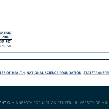
uganda
2014
453,857
276,550
TES OF HEALTH
NATIONAL SCIENCE FOUNDATION
STAT/TRANSFE
,
,
GHT ©
MINNESOTA POPULATION CENTER
,
UNIVERSITY OF MI