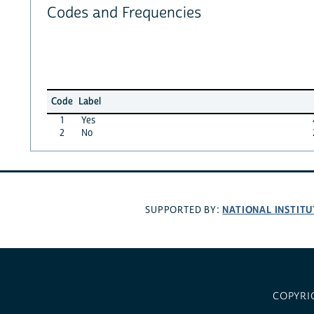
Codes and Frequencies
Code
Label
1
Yes
2
No
NATIONAL INSTITU
SUPPORTED BY:
COPYRI