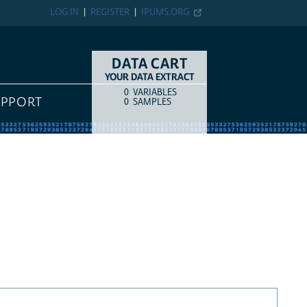
LOG IN
REGISTER
IPUMS.ORG
DATA CART
YOUR DATA EXTRACT
0
VARIABLES
COUNT
ITEM TYPE
UPPORT
0
SAMPLES