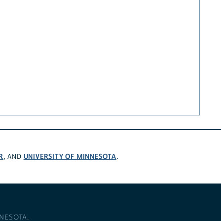
R
UNIVERSITY OF MINNESOTA
, AND
.
NNESOTA
.