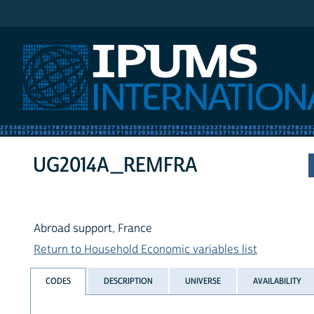
IPUMS International
UG2014A_REMFRA
Abroad support, France
Return to Household Economic variables list
CODES
DESCRIPTION
UNIVERSE
AVAILABILITY