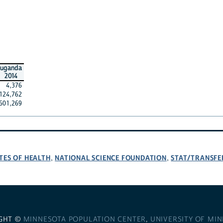
uganda
2014
4,376
124,762
601,269
TES OF HEALTH
NATIONAL SCIENCE FOUNDATION
STAT/TRANSFE
,
,
GHT ©
MINNESOTA POPULATION CENTER
,
UNIVERSITY OF MI