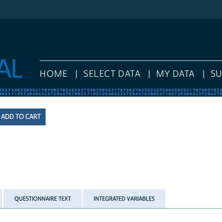
HOME
SELECT DATA
MY DATA
S
QUESTIONNAIRE TEXT
INTEGRATED VARIABLES