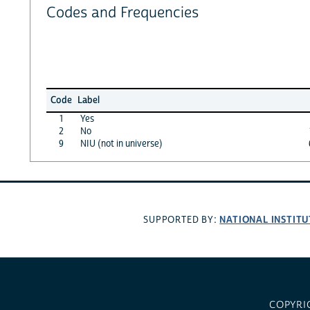
Codes and Frequencies
Code
Label
1
Yes
2
No
9
NIU (not in universe)
NATIONAL INSTITU
SUPPORTED BY:
COPYRI