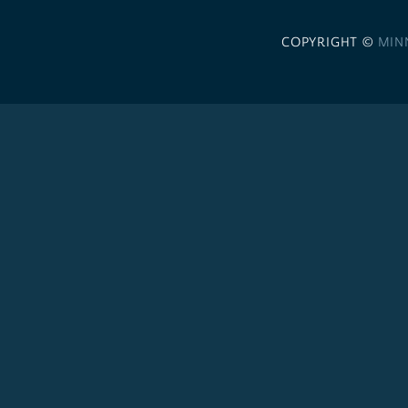
COPYRIGHT ©
MIN