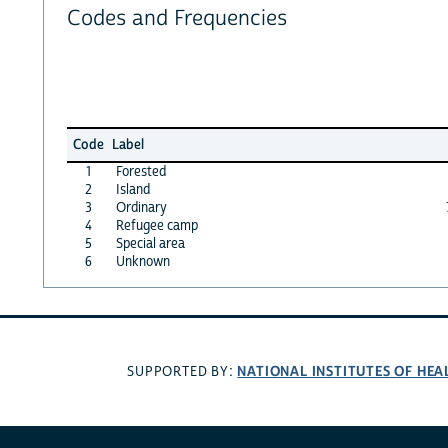
Codes and Frequencies
Code
Label
1
Forested
2
Island
3
Ordinary
4
Refugee camp
5
Special area
6
Unknown
NATIONAL INSTITUTES OF HEA
SUPPORTED BY: