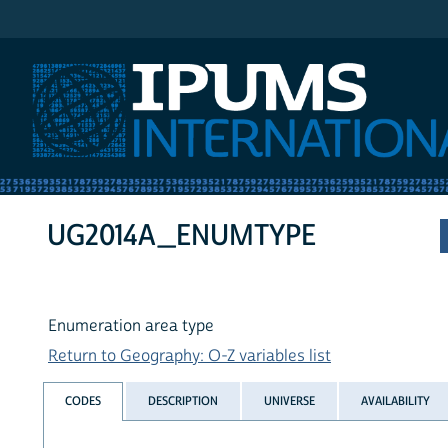
IPUMS International
UG2014A_ENUMTYPE
Enumeration area type
Return to Geography: O-Z variables list
CODES
DESCRIPTION
UNIVERSE
AVAILABILITY