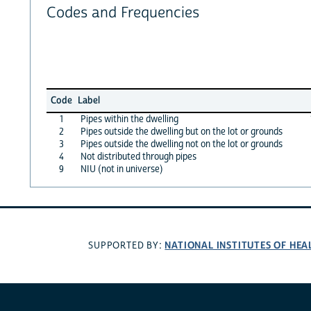
Codes and Frequencies
Code
Label
1
Pipes within the dwelling
2
Pipes outside the dwelling but on the lot or grounds
3
Pipes outside the dwelling not on the lot or grounds
4
Not distributed through pipes
9
NIU (not in universe)
NATIONAL INSTITUTES OF HEA
SUPPORTED BY: