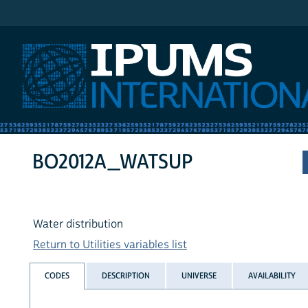
IPUMS International
BO2012A_WATSUP
Water distribution
Return to Utilities variables list
CODES
DESCRIPTION
UNIVERSE
AVAILABILITY