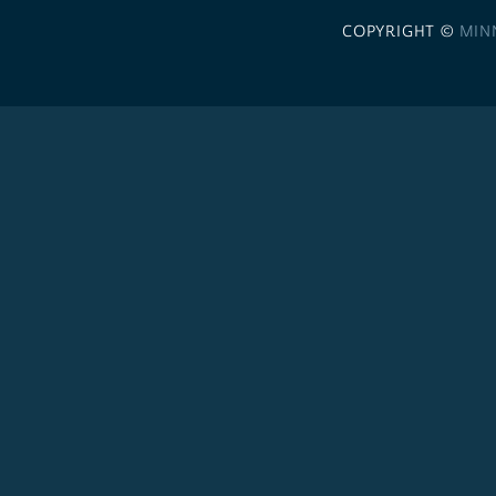
COPYRIGHT ©
MIN