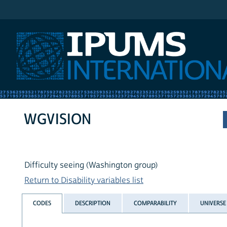
IPUMS International
WGVISION
Difficulty seeing (Washington group)
Return to Disability variables list
CODES
DESCRIPTION
COMPARABILITY
UNIVERSE