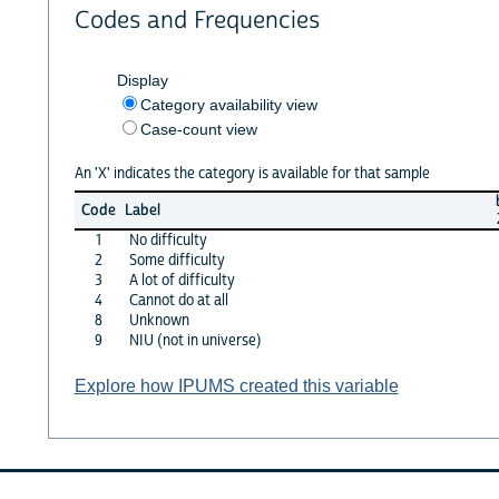
Codes and Frequencies
Display
Category availability view
Case-count view
An 'X' indicates the category is available for that sample
Code
Label
1
No difficulty
2
Some difficulty
3
A lot of difficulty
4
Cannot do at all
8
Unknown
9
NIU (not in universe)
Explore how IPUMS created this variable