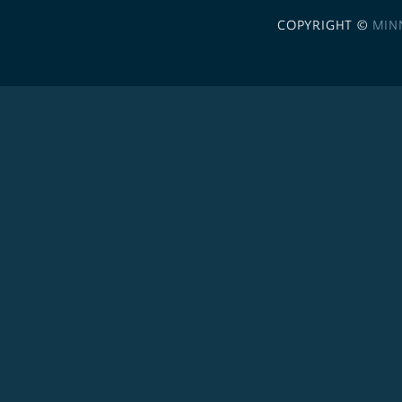
COPYRIGHT ©
MIN