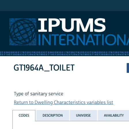
IPUMS International
GT1964A_TOILET
Type of sanitary service
Return to Dwelling Characteristics variables list
CODES
DESCRIPTION
UNIVERSE
AVAILABILITY