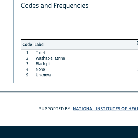
Codes and Frequencies
Code
Label
1
Toilet
2
Washable latrine
3
Black pit
4
None
9
Unknown
NATIONAL INSTITUTES OF HEA
SUPPORTED BY: