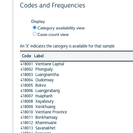
Codes and Frequencies
Display
Category availability view
Case-count view
An 'X' indicates the category is available for that sample
Code
Label
418001
Vientiane Capital
418002
Phongsaly
418003
Luangnamtha
418004
Oudomxay
418005
Bokeo
418006
Luangprabang
418007
Huaphanh
418008
Xayaboury
418009
Xienkhuang
418010
Vientiane Province
418011
Borikhamxay
418012
Khammuane
418013
Savanakhet