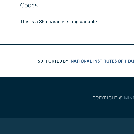
Codes
This is a 36-character string variable.
NATIONAL INSTITUTES OF HEA
SUPPORTED BY:
COPYRIGHT ©
MIN