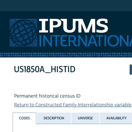
IPUMS International
US1850A_HISTID
Permanent historical census ID
Return to Constructed Family Interrelationship variables
CODES
DESCRIPTION
UNIVERSE
AVAILABILITY