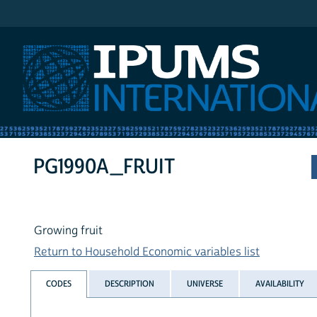
IPUMS International
PG1990A_FRUIT
Growing fruit
Return to Household Economic variables list
CODES
DESCRIPTION
UNIVERSE
AVAILABILITY