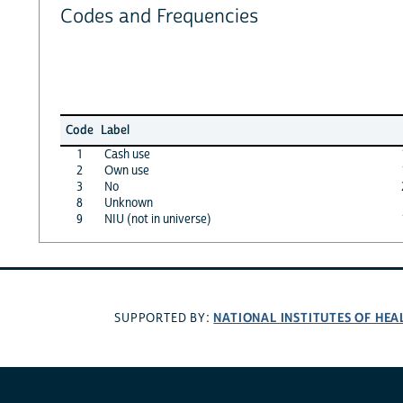
Codes and Frequencies
Code
Label
1
Cash use
2
Own use
3
No
8
Unknown
9
NIU (not in universe)
NATIONAL INSTITUTES OF HEA
SUPPORTED BY: