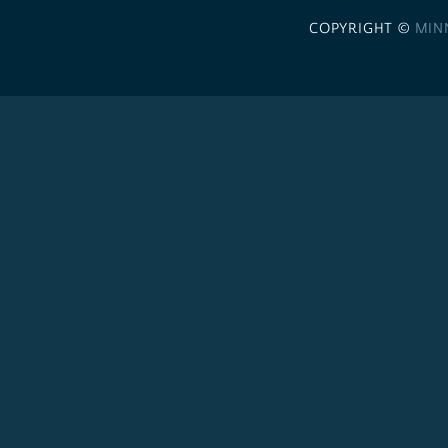
COPYRIGHT ©
MIN