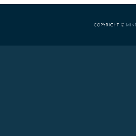
COPYRIGHT ©
MIN