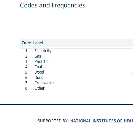
Codes and Frequencies
Code
Label
1
Electricity
2
Gas
3
Paraffin
4
Coal
5
Wood
6
Dung
7
Crop waste
8
Other
NATIONAL INSTITUTES OF HEA
SUPPORTED BY: