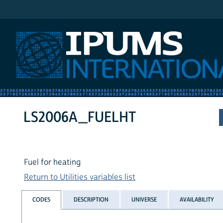
IPUMS International
LS2006A_FUELHT
Fuel for heating
Return to Utilities variables list
CODES
DESCRIPTION
UNIVERSE
AVAILABILITY