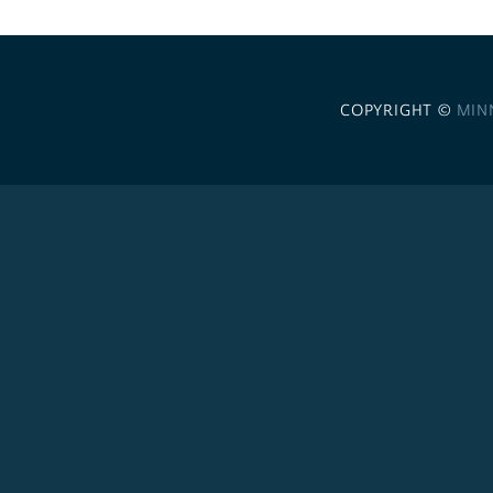
COPYRIGHT ©
MIN