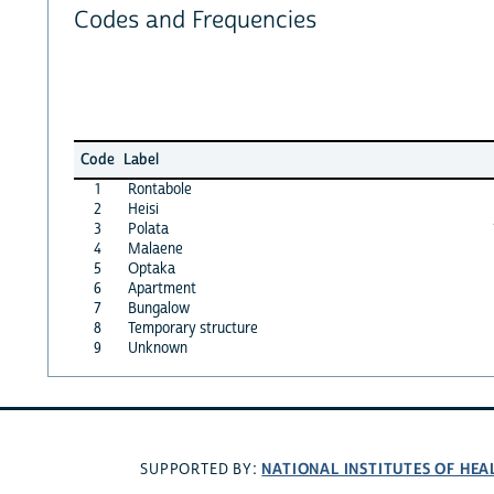
Codes and Frequencies
Code
Label
1
Rontabole
2
Heisi
3
Polata
4
Malaene
5
Optaka
6
Apartment
7
Bungalow
8
Temporary structure
9
Unknown
NATIONAL INSTITUTES OF HEA
SUPPORTED BY: