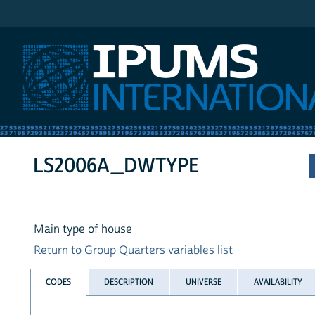
IPUMS International
LS2006A_DWTYPE
Main type of house
Return to Group Quarters variables list
CODES
DESCRIPTION
UNIVERSE
AVAILABILITY