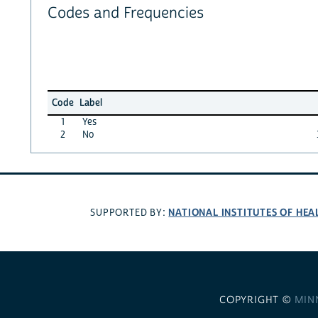
Codes and Frequencies
Code
Label
1
Yes
2
No
NATIONAL INSTITUTES OF HEA
SUPPORTED BY:
COPYRIGHT ©
MIN