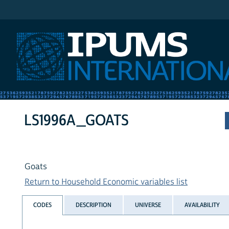
IPUMS International
LS1996A_GOATS
Goats
Return to Household Economic variables list
CODES
DESCRIPTION
UNIVERSE
AVAILABILITY