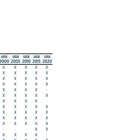
usa
usa
usa
usa
usa
2000
2005
2010
2015
2020
X
X
X
X
X
X
X
X
X
X
X
X
X
X
X
X
X
X
X
X
X
X
X
X
·
X
X
X
X
X
X
X
X
X
·
X
X
X
X
X
X
X
X
X
X
X
X
X
X
X
X
X
X
X
X
·
·
·
X
X
X
X
X
X
·