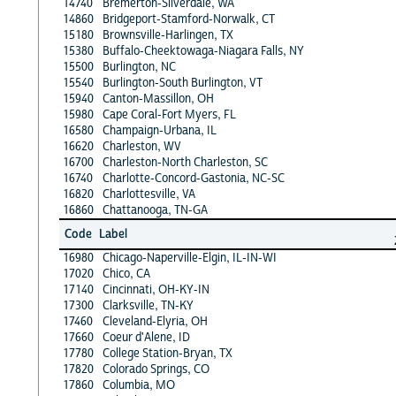
14740
Bremerton-Silverdale, WA
14860
Bridgeport-Stamford-Norwalk, CT
15180
Brownsville-Harlingen, TX
15380
Buffalo-Cheektowaga-Niagara Falls, NY
15500
Burlington, NC
15540
Burlington-South Burlington, VT
15940
Canton-Massillon, OH
15980
Cape Coral-Fort Myers, FL
16580
Champaign-Urbana, IL
16620
Charleston, WV
16700
Charleston-North Charleston, SC
16740
Charlotte-Concord-Gastonia, NC-SC
16820
Charlottesville, VA
16860
Chattanooga, TN-GA
Code
Label
16980
Chicago-Naperville-Elgin, IL-IN-WI
17020
Chico, CA
17140
Cincinnati, OH-KY-IN
17300
Clarksville, TN-KY
17460
Cleveland-Elyria, OH
17660
Coeur d'Alene, ID
17780
College Station-Bryan, TX
17820
Colorado Springs, CO
17860
Columbia, MO