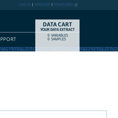
LOG IN
REGISTER
IPUMS.ORG
DATA CART
YOUR DATA EXTRACT
0
VARIABLES
COUNT
ITEM TYPE
UPPORT
0
SAMPLES