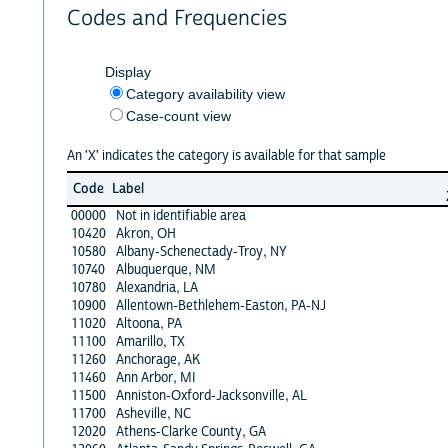
Codes and Frequencies
Display
Category availability view
Case-count view
An 'X' indicates the category is available for that sample
Code
Label
00000
Not in identifiable area
10420
Akron, OH
10580
Albany-Schenectady-Troy, NY
10740
Albuquerque, NM
10780
Alexandria, LA
10900
Allentown-Bethlehem-Easton, PA-NJ
11020
Altoona, PA
11100
Amarillo, TX
11260
Anchorage, AK
11460
Ann Arbor, MI
11500
Anniston-Oxford-Jacksonville, AL
11700
Asheville, NC
12020
Athens-Clarke County, GA