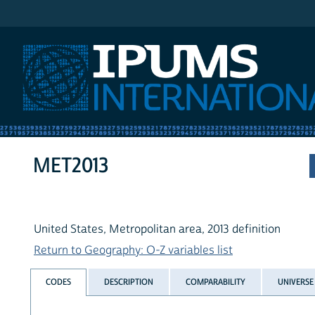
IPUMS International
MET2013
United States, Metropolitan area, 2013 definition
Return to Geography: O-Z variables list
CODES
DESCRIPTION
COMPARABILITY
UNIVERSE