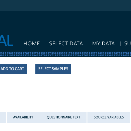
HOME
SELECT DATA
MY DATA
S
SELECT SAMPLES
AVAILABILITY
QUESTIONNAIRE TEXT
SOURCE VARIABLES