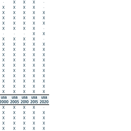
·
X
X
X
·
X
X
X
X
·
X
X
X
X
X
X
X
X
X
X
X
X
X
X
X
X
X
X
X
·
·
·
·
X
X
X
X
X
X
·
X
X
X
X
X
X
X
X
X
X
X
X
X
X
X
X
X
X
X
X
X
X
X
X
X
X
X
X
X
X
X
X
X
X
X
X
X
X
X
X
X
X
X
X
X
X
X
X
X
X
usa
usa
usa
usa
usa
2000
2005
2010
2015
2020
X
X
X
X
·
X
X
X
X
X
X
X
X
X
X
X
X
X
X
X
X
X
X
X
X