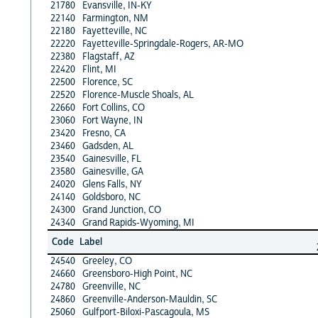
21780
Evansville, IN-KY
22140
Farmington, NM
22180
Fayetteville, NC
22220
Fayetteville-Springdale-Rogers, AR-MO
22380
Flagstaff, AZ
22420
Flint, MI
22500
Florence, SC
22520
Florence-Muscle Shoals, AL
22660
Fort Collins, CO
23060
Fort Wayne, IN
23420
Fresno, CA
23460
Gadsden, AL
23540
Gainesville, FL
23580
Gainesville, GA
24020
Glens Falls, NY
24140
Goldsboro, NC
24300
Grand Junction, CO
24340
Grand Rapids-Wyoming, MI
Code
Label
24540
Greeley, CO
24660
Greensboro-High Point, NC
24780
Greenville, NC
24860
Greenville-Anderson-Mauldin, SC
25060
Gulfport-Biloxi-Pascagoula, MS