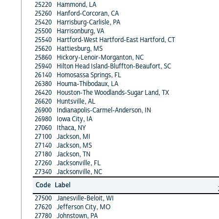
25220
Hammond, LA
25260
Hanford-Corcoran, CA
25420
Harrisburg-Carlisle, PA
25500
Harrisonburg, VA
25540
Hartford-West Hartford-East Hartford, CT
25620
Hattiesburg, MS
25860
Hickory-Lenoir-Morganton, NC
25940
Hilton Head Island-Bluffton-Beaufort, SC
26140
Homosassa Springs, FL
26380
Houma-Thibodaux, LA
26420
Houston-The Woodlands-Sugar Land, TX
26620
Huntsville, AL
26900
Indianapolis-Carmel-Anderson, IN
26980
Iowa City, IA
27060
Ithaca, NY
27100
Jackson, MI
27140
Jackson, MS
27180
Jackson, TN
27260
Jacksonville, FL
27340
Jacksonville, NC
Code
Label
27500
Janesville-Beloit, WI
27620
Jefferson City, MO
27780
Johnstown, PA