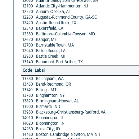
12060
Atlanta-Sandy Springs-Roswell, GA
12100
Atlantic City-Hammonton, NJ
12220
Auburn-Opelika, AL
12260
Augusta-Richmond County, GA-SC
12420
Austin-Round Rock, TX
12540
Bakersfield, CA
12580
Baltimore-Columbia-Towson, MD
12620
Bangor, ME
12700
Barnstable Town, MA
12940
Baton Rouge, LA
12980
Battle Creek, MI
13140
Beaumont-Port Arthur, TX
Code
Label
13380
Bellingham, WA
13460
Bend-Redmond, OR
13740
Billings, MT
13780
Binghamton, NY
13820
Birmingham-Hoover, AL
13900
Bismarck, ND
13980
Blacksburg-Christiansburg-Radford, VA
14010
Bloomington, IL
14020
Bloomington, IN
14260
Boise City, ID
14460
Boston-Cambridge-Newton, MA-NH