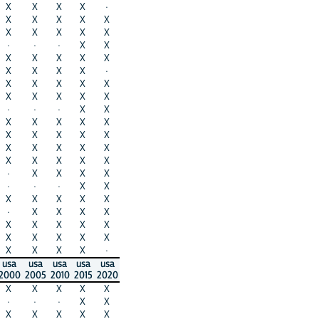
X
X
X
X
·
X
X
X
X
X
X
X
X
X
X
·
·
·
X
X
X
X
X
X
X
X
X
X
X
·
X
X
X
X
X
X
X
X
X
X
·
·
·
X
X
X
X
X
X
X
X
X
X
X
X
X
X
X
X
X
X
X
X
X
X
·
X
X
X
X
·
·
·
X
X
X
X
X
X
X
·
X
X
X
X
X
X
X
X
X
X
X
X
X
X
X
X
X
X
·
usa
usa
usa
usa
usa
2000
2005
2010
2015
2020
X
X
X
X
X
·
·
·
X
X
X
X
X
X
X