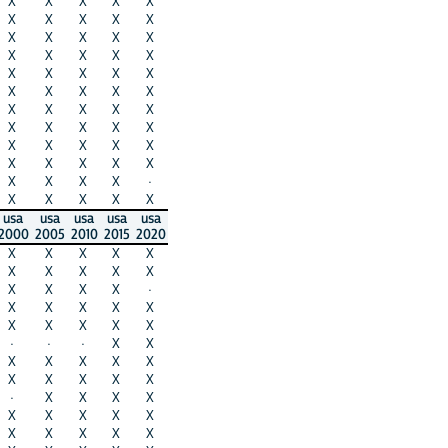
X
X
X
X
X
X
X
X
X
X
X
X
X
X
X
X
X
X
X
X
X
X
X
X
X
X
X
X
X
X
X
X
X
X
X
X
X
X
X
X
X
X
X
X
X
X
X
X
X
X
X
X
X
X
·
X
X
X
X
X
usa
usa
usa
usa
usa
2000
2005
2010
2015
2020
X
X
X
X
X
X
X
X
X
X
X
X
X
X
·
X
X
X
X
X
X
X
X
X
X
·
·
·
X
X
X
X
X
X
X
X
X
X
X
X
·
X
X
X
X
X
X
X
X
X
X
X
X
X
X