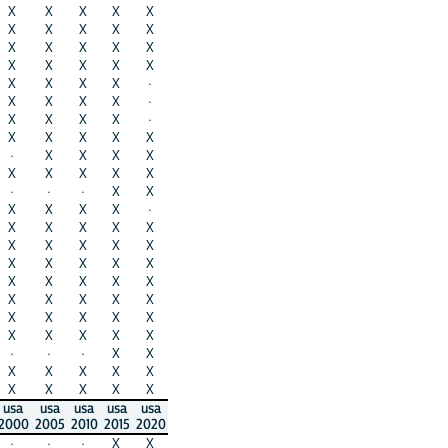
X
X
X
X
X
X
X
X
X
X
X
X
X
X
X
X
X
X
X
X
X
X
X
X
·
X
X
X
X
·
X
X
X
X
·
X
X
X
X
X
·
X
X
X
X
X
X
X
X
X
·
·
·
X
X
X
X
X
X
·
X
X
X
X
X
X
X
X
X
X
X
X
X
X
X
X
X
X
X
X
X
X
X
X
X
X
X
X
X
X
X
X
X
X
X
·
·
·
X
X
X
X
X
X
X
X
X
X
X
X
usa
usa
usa
usa
usa
2000
2005
2010
2015
2020
·
·
·
X
X