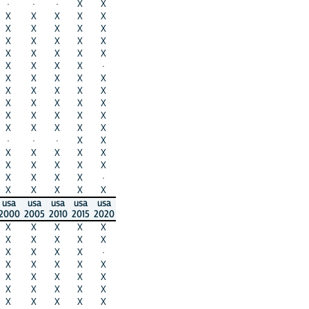
·
·
·
X
X
X
X
X
X
X
X
X
X
X
X
X
X
X
X
X
X
X
X
X
X
X
X
X
X
·
X
X
X
X
X
X
X
X
X
X
X
X
X
X
X
X
X
X
X
X
X
X
X
X
X
·
·
·
X
X
X
X
X
X
X
X
X
X
X
X
X
X
X
X
·
X
X
X
X
X
usa
usa
usa
usa
usa
2000
2005
2010
2015
2020
X
X
X
X
X
X
X
X
X
X
X
X
X
X
·
X
X
X
X
X
X
X
X
X
X
X
X
X
X
X
X
X
X
X
X