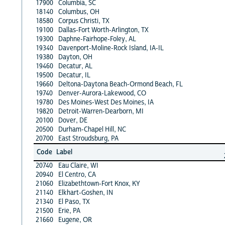
17900
Columbia, SC
18140
Columbus, OH
18580
Corpus Christi, TX
19100
Dallas-Fort Worth-Arlington, TX
19300
Daphne-Fairhope-Foley, AL
19340
Davenport-Moline-Rock Island, IA-IL
19380
Dayton, OH
19460
Decatur, AL
19500
Decatur, IL
19660
Deltona-Daytona Beach-Ormond Beach, FL
19740
Denver-Aurora-Lakewood, CO
19780
Des Moines-West Des Moines, IA
19820
Detroit-Warren-Dearborn, MI
20100
Dover, DE
20500
Durham-Chapel Hill, NC
20700
East Stroudsburg, PA
Code
Label
20740
Eau Claire, WI
20940
El Centro, CA
21060
Elizabethtown-Fort Knox, KY
21140
Elkhart-Goshen, IN
21340
El Paso, TX
21500
Erie, PA
21660
Eugene, OR