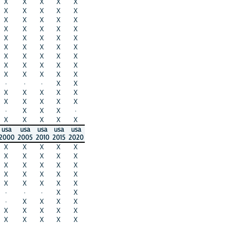
X
X
X
X
X
X
X
X
X
X
X
X
X
X
X
X
X
X
X
X
X
X
X
X
X
X
X
X
X
X
X
X
X
X
X
X
X
X
X
X
X
X
X
X
X
·
·
·
X
X
X
X
X
X
X
X
X
X
X
X
·
X
X
X
·
X
X
X
X
X
usa
usa
usa
usa
usa
2000
2005
2010
2015
2020
X
X
X
X
X
X
X
X
X
X
X
X
X
X
X
X
X
X
X
X
X
X
X
X
X
·
·
·
X
X
·
X
X
X
X
X
X
X
X
X
X
X
X
X
X