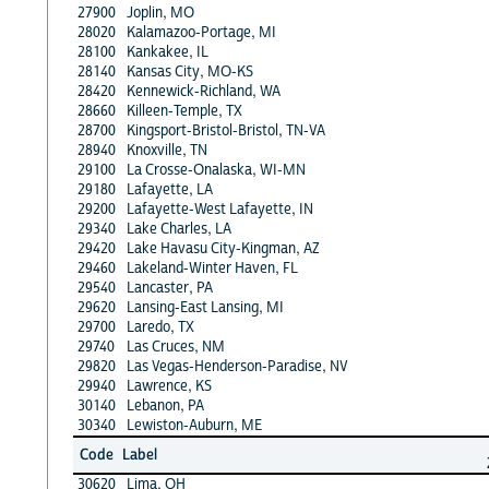
27900
Joplin, MO
28020
Kalamazoo-Portage, MI
28100
Kankakee, IL
28140
Kansas City, MO-KS
28420
Kennewick-Richland, WA
28660
Killeen-Temple, TX
28700
Kingsport-Bristol-Bristol, TN-VA
28940
Knoxville, TN
29100
La Crosse-Onalaska, WI-MN
29180
Lafayette, LA
29200
Lafayette-West Lafayette, IN
29340
Lake Charles, LA
29420
Lake Havasu City-Kingman, AZ
29460
Lakeland-Winter Haven, FL
29540
Lancaster, PA
29620
Lansing-East Lansing, MI
29700
Laredo, TX
29740
Las Cruces, NM
29820
Las Vegas-Henderson-Paradise, NV
29940
Lawrence, KS
30140
Lebanon, PA
30340
Lewiston-Auburn, ME
Code
Label
30620
Lima, OH