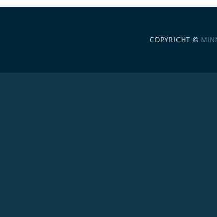
COPYRIGHT ©
MIN