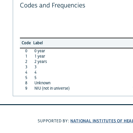
Codes and Frequencies
Code
Label
0
0 year
1
1 year
2
2 years
3
3
4
4
5
5
8
Unknown
9
NIU (not in universe)
NATIONAL INSTITUTES OF HEA
SUPPORTED BY: