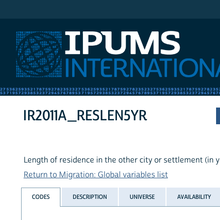
IPUMS International
IR2011A_RESLEN5YR
Length of residence in the other city or settlement (in 
Return to Migration: Global variables list
CODES
DESCRIPTION
UNIVERSE
AVAILABILITY