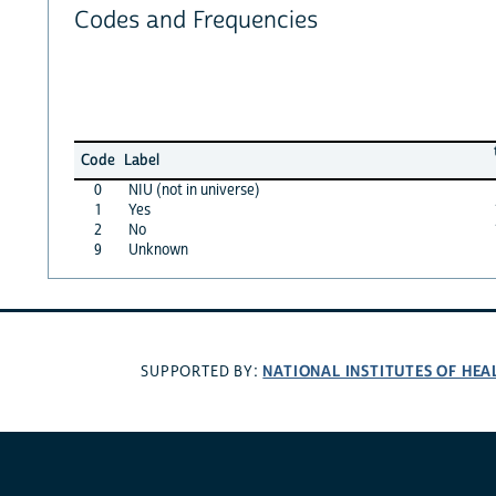
Codes and Frequencies
Code
Label
0
NIU (not in universe)
1
Yes
2
No
9
Unknown
NATIONAL INSTITUTES OF HEA
SUPPORTED BY: