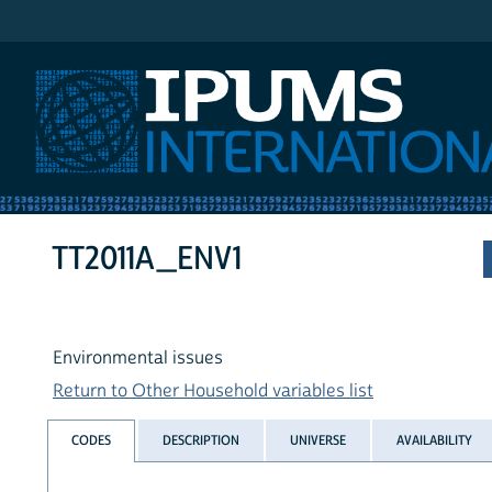
IPUMS International
TT2011A_ENV1
Environmental issues
Return to Other Household variables list
CODES
DESCRIPTION
UNIVERSE
AVAILABILITY