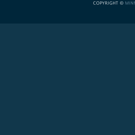
COPYRIGHT ©
MIN