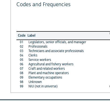
Codes and Frequencies
Code
Label
01
Legislators, senior officials, and manager
02
Professionals
03
Technicians and associate professionals
04
Clerks
05
Service workers
06
Agricultural and fishery workers
07
Craft and related workers
08
Plant and machine operators
09
Elementary occupations
98
Unknown
99
NIU (not in universe)