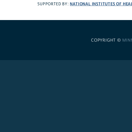
NATIONAL INSTITUTES OF HEA
SUPPORTED BY:
COPYRIGHT ©
MIN