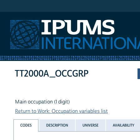
IPUMS International
TT2000A_OCCGRP
Main occupation (1 digit)
Return to Work: Occupation variables list
CODES
DESCRIPTION
UNIVERSE
AVAILABILITY