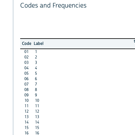
Codes and Frequencies
Code
Label
01
1
02
2
03
3
04
4
05
5
06
6
07
7
08
8
09
9
10
10
11
11
12
12
13
13
14
14
15
15
16
16