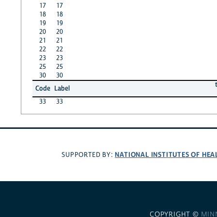
17
17
18
18
19
19
20
20
21
21
22
22
23
23
25
25
30
30
Code
Label
33
33
NATIONAL INSTITUTES OF HEA
SUPPORTED BY:
COPYRIGHT ©
MIN