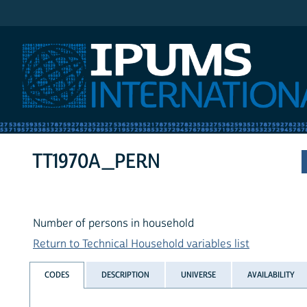
IPUMS International
TT1970A_PERN
Number of persons in household
Return to Technical Household variables list
CODES
DESCRIPTION
UNIVERSE
AVAILABILITY