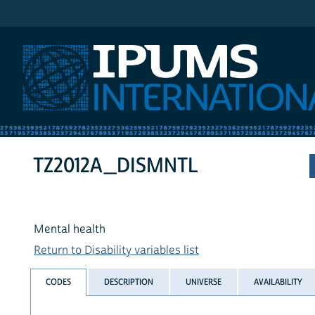
IPUMS International
TZ2012A_DISMNTL
Mental health
Return to Disability variables list
CODES
DESCRIPTION
UNIVERSE
AVAILABILITY