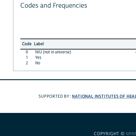
Codes and Frequencies
Code
Label
0
NIU (not in universe)
1
Yes
2
No
NATIONAL INSTITUTES OF HEA
SUPPORTED BY:
COPYRIGHT ©
MIN