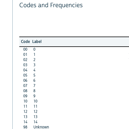
Codes and Frequencies
Code
Label
00
0
01
1
02
2
03
3
04
4
05
5
06
6
07
7
08
8
09
9
10
10
11
11
12
12
13
13
14
14
98
Unknown