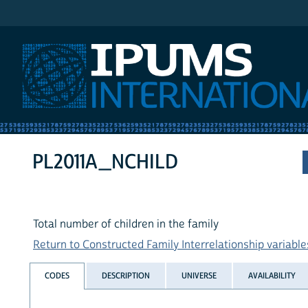
IPUMS International
PL2011A_NCHILD
Total number of children in the family
Return to Constructed Family Interrelationship variables
CODES
DESCRIPTION
UNIVERSE
AVAILABILITY