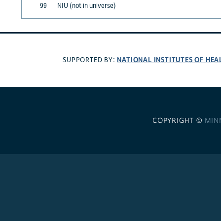
99
NIU (not in universe)
NATIONAL INSTITUTES OF HEA
SUPPORTED BY:
COPYRIGHT ©
MIN