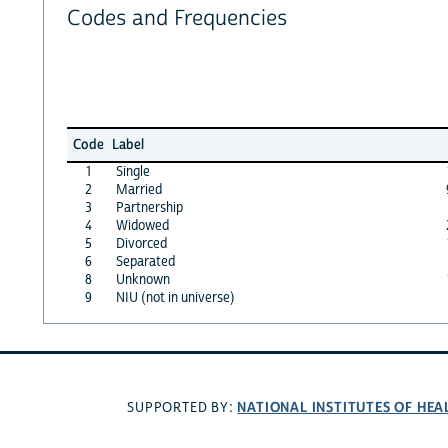
Codes and Frequencies
Code
Label
1
Single
2
Married
3
Partnership
4
Widowed
5
Divorced
6
Separated
8
Unknown
9
NIU (not in universe)
NATIONAL INSTITUTES OF HEA
SUPPORTED BY: