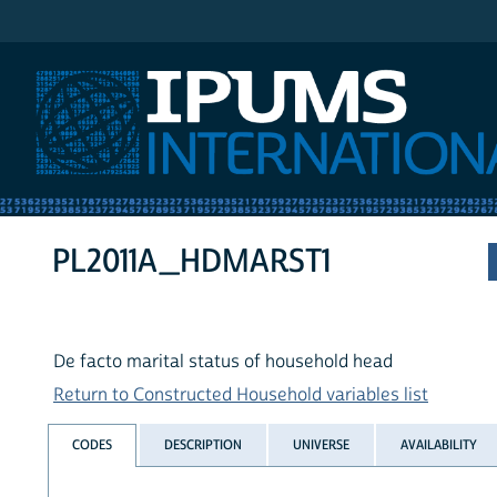
IPUMS International
PL2011A_HDMARST1
De facto marital status of household head
Return to Constructed Household variables list
CODES
DESCRIPTION
UNIVERSE
AVAILABILITY