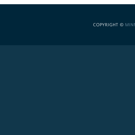
COPYRIGHT ©
MIN