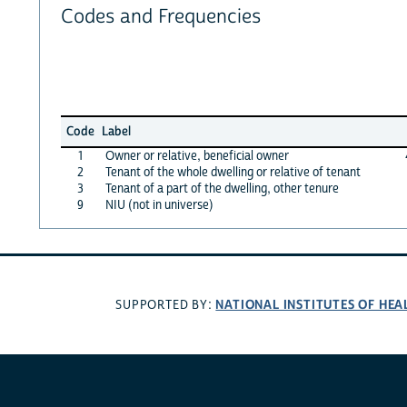
Codes and Frequencies
Code
Label
1
Owner or relative, beneficial owner
2
Tenant of the whole dwelling or relative of tenant
3
Tenant of a part of the dwelling, other tenure
9
NIU (not in universe)
NATIONAL INSTITUTES OF HEA
SUPPORTED BY: