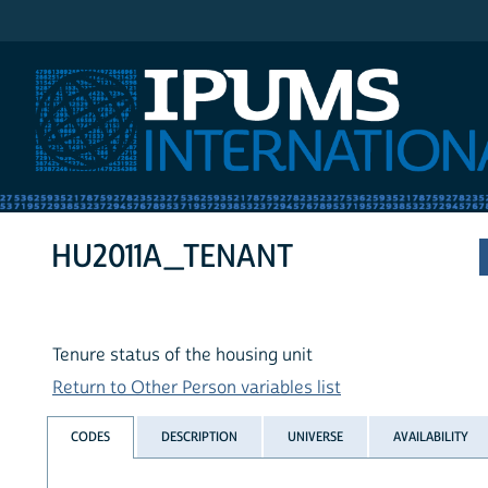
IPUMS International
HU2011A_TENANT
Tenure status of the housing unit
Return to Other Person variables list
CODES
DESCRIPTION
UNIVERSE
AVAILABILITY