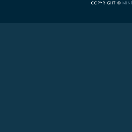
COPYRIGHT ©
MIN