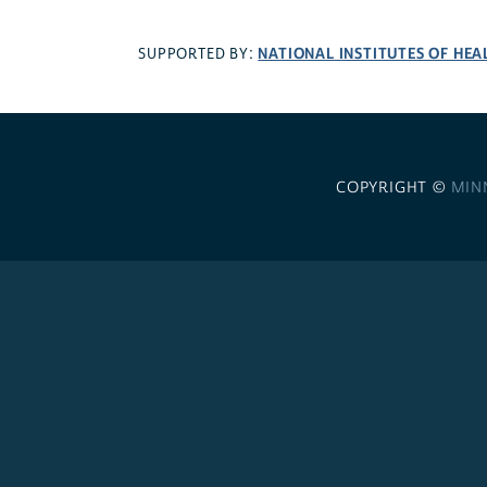
NATIONAL INSTITUTES OF HEA
SUPPORTED BY:
COPYRIGHT ©
MIN