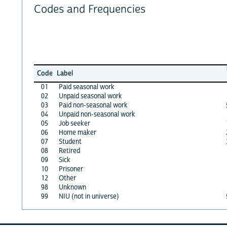
Codes and Frequencies
Code
Label
01
Paid seasonal work
02
Unpaid seasonal work
03
Paid non-seasonal work
04
Unpaid non-seasonal work
05
Job seeker
06
Home maker
07
Student
08
Retired
09
Sick
10
Prisoner
12
Other
98
Unknown
99
NIU (not in universe)