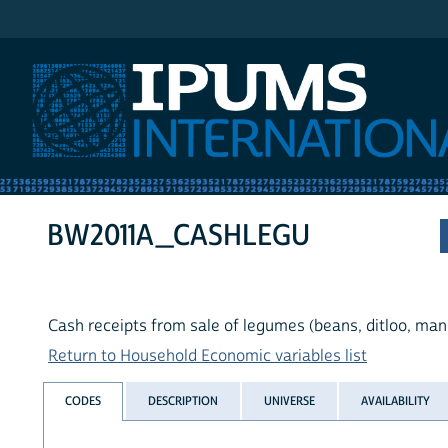
IPUMS International
BW2011A_CASHLEGU
Cash receipts from sale of legumes (beans, ditloo, ma
Return to Household Economic variables list
CODES
DESCRIPTION
UNIVERSE
AVAILABILITY