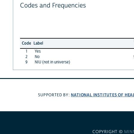
Codes and Frequencies
Code
Label
1
Yes
2
No
9
NIU (not in universe)
NATIONAL INSTITUTES OF HEA
SUPPORTED BY:
COPYRIGHT ©
MIN