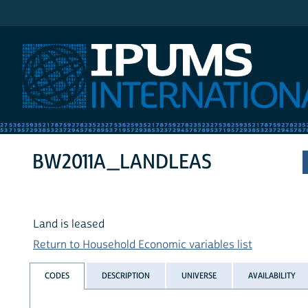
IPUMS International
BW2011A_LANDLEAS
Land is leased
Return to Household Economic variables list
CODES
DESCRIPTION
UNIVERSE
AVAILABILITY