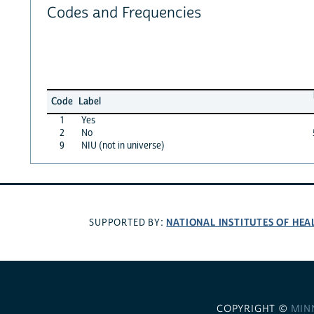
Codes and Frequencies
Code
Label
1
Yes
2
No
9
NIU (not in universe)
NATIONAL INSTITUTES OF HEA
SUPPORTED BY:
COPYRIGHT ©
MIN