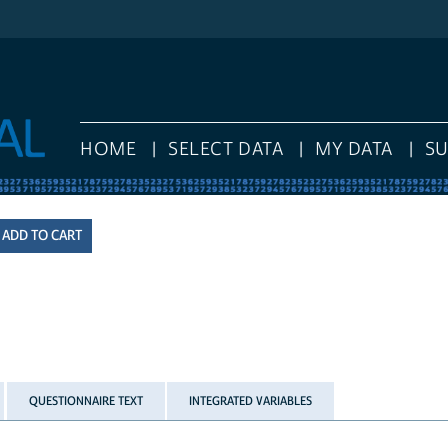
HOME
SELECT DATA
MY DATA
S
QUESTIONNAIRE TEXT
INTEGRATED VARIABLES