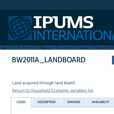
IPUMS International
BW2011A_LANDBOARD
Land acquired through land board
Return to Household Economic variables list
CODES
DESCRIPTION
UNIVERSE
AVAILABILITY