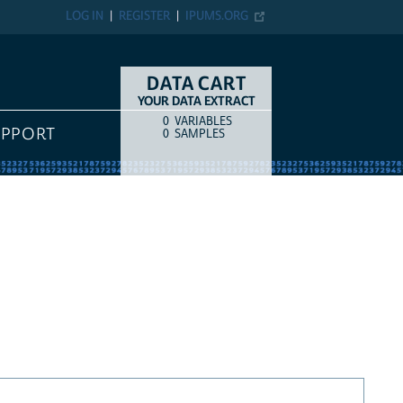
LOG IN
REGISTER
IPUMS.ORG
DATA CART
YOUR DATA EXTRACT
0
VARIABLES
COUNT
ITEM TYPE
UPPORT
0
SAMPLES