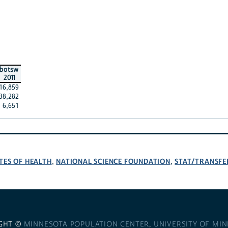
botsw
2011
16,859
38,282
6,651
TES OF HEALTH
NATIONAL SCIENCE FOUNDATION
STAT/TRANSFE
,
,
GHT ©
MINNESOTA POPULATION CENTER
,
UNIVERSITY OF MI