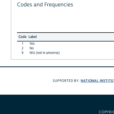
Codes and Frequencies
Code
Label
1
Yes
2
No
9
NIU (not in universe)
NATIONAL INSTITU
SUPPORTED BY:
COPYRI