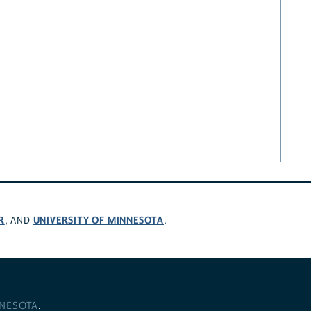
R
UNIVERSITY OF MINNESOTA
, AND
.
NNESOTA
.