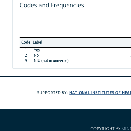
Codes and Frequencies
Code
Label
1
Yes
2
No
9
NIU (not in universe)
NATIONAL INSTITUTES OF HEA
SUPPORTED BY:
COPYRIGHT ©
MIN