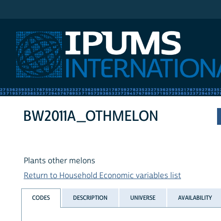
IPUMS International
BW2011A_OTHMELON
Plants other melons
Return to Household Economic variables list
CODES
DESCRIPTION
UNIVERSE
AVAILABILITY