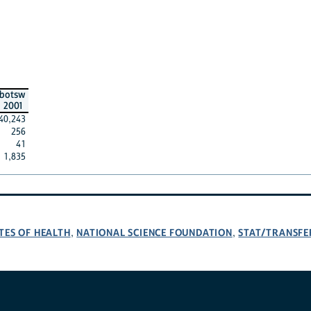
botsw
2001
40,243
256
41
1,835
TES OF HEALTH
NATIONAL SCIENCE FOUNDATION
STAT/TRANSFE
,
,