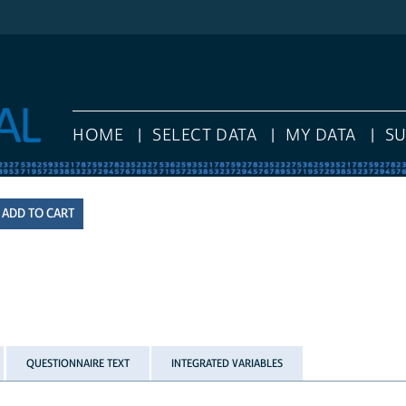
HOME
SELECT DATA
MY DATA
S
QUESTIONNAIRE TEXT
INTEGRATED VARIABLES