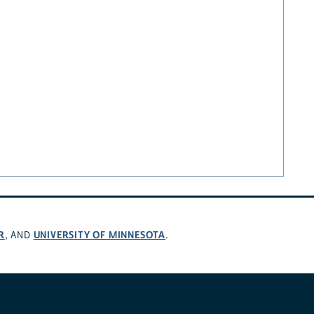
R
UNIVERSITY OF MINNESOTA
, AND
.