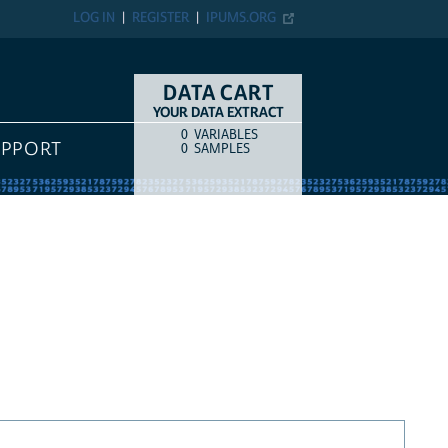
LOG IN
REGISTER
IPUMS.ORG
DATA CART
YOUR DATA EXTRACT
0
VARIABLES
COUNT
ITEM TYPE
UPPORT
0
SAMPLES