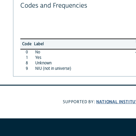
Codes and Frequencies
Code
Label
0
No
1
Yes
8
Unknown
9
NIU (not in universe)
NATIONAL INSTITU
SUPPORTED BY: