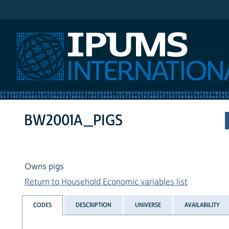
IPUMS International
BW2001A_PIGS
Owns pigs
Return to Household Economic variables list
CODES
DESCRIPTION
UNIVERSE
AVAILABILITY