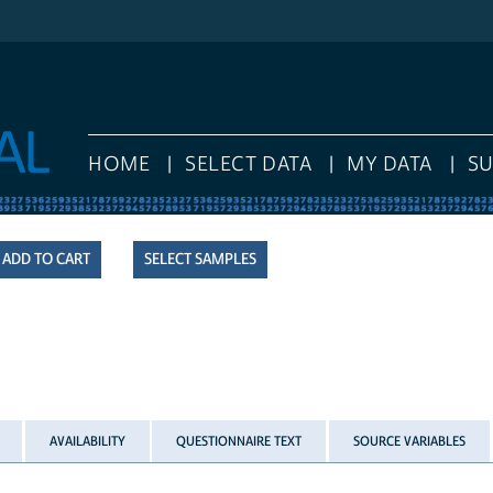
HOME
SELECT DATA
MY DATA
S
SELECT SAMPLES
AVAILABILITY
QUESTIONNAIRE TEXT
SOURCE VARIABLES