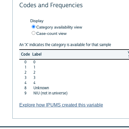
Codes and Frequencies
Display
Category availability view
Case-count view
An 'X' indicates the category is available for that sample
Code
Label
0
0
1
1
2
2
3
3
4
4
8
Unknown
9
NIU (not in universe)
Explore how IPUMS created this variable