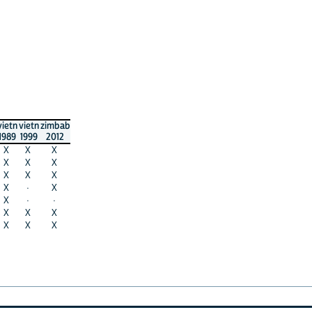
vietn
vietn
zimbab
1989
1999
2012
X
X
X
X
X
X
X
X
X
X
·
X
X
·
·
X
X
X
X
X
X