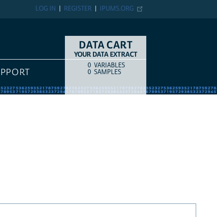
LOG IN
REGISTER
IPUMS.ORG
DATA CART
YOUR DATA EXTRACT
0
VARIABLES
COUNT
ITEM TYPE
UPPORT
0
SAMPLES