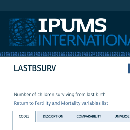
IPUMS International
LASTBSURV
Number of children surviving from last birth
Return to Fertility and Mortality variables list
CODES
DESCRIPTION
COMPARABILITY
UNIVERSE