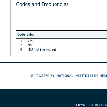
Codes and Frequencies
Code
Label
1
Yes
2
No
9
NIU (not in universe)
NATIONAL INSTITUTES OF HEA
SUPPORTED BY:
COPYRIGHT ©
MIN