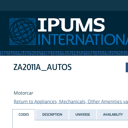
IPUMS International
ZA2011A_AUTOS
Motorcar
Return to Appliances, Mechanicals, Other Amenities var
CODES
DESCRIPTION
UNIVERSE
AVAILABILITY