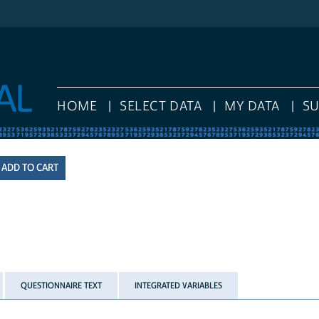
HOME
SELECT DATA
MY DATA
S
QUESTIONNAIRE TEXT
INTEGRATED VARIABLES