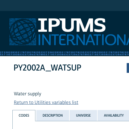
IPUMS International
PY2002A_WATSUP
Water supply
Return to Utilities variables list
CODES
DESCRIPTION
UNIVERSE
AVAILABILITY