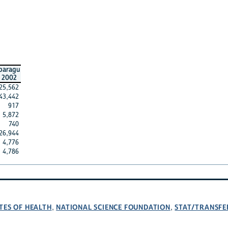
paragu
2002
25,562
43,442
917
5,872
740
26,944
4,776
4,786
TES OF HEALTH
NATIONAL SCIENCE FOUNDATION
STAT/TRANSFE
,
,