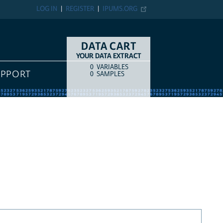
LOG IN
REGISTER
IPUMS.ORG
DATA CART
YOUR DATA EXTRACT
0
VARIABLES
COUNT
ITEM TYPE
UPPORT
0
SAMPLES