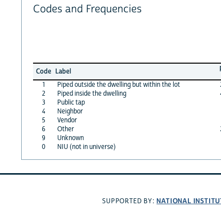
Codes and Frequencies
Code
Label
1
Piped outside the dwelling but within the lot
2
Piped inside the dwelling
3
Public tap
4
Neighbor
5
Vendor
6
Other
9
Unknown
0
NIU (not in universe)
NATIONAL INSTITU
SUPPORTED BY: