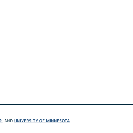
R
UNIVERSITY OF MINNESOTA
, AND
.