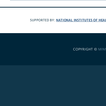
NATIONAL INSTITUTES OF HEA
SUPPORTED BY:
COPYRIGHT ©
MIN