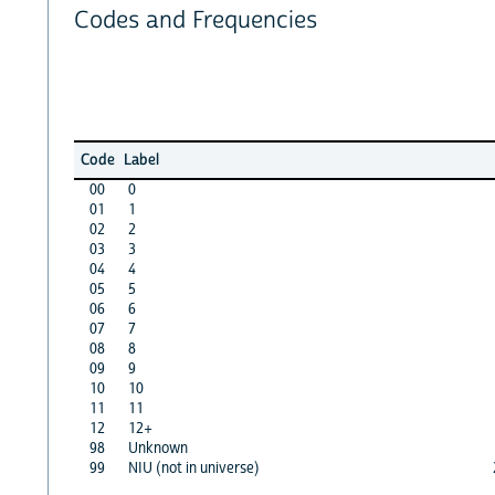
Codes and Frequencies
Code
Label
00
0
01
1
02
2
03
3
04
4
05
5
06
6
07
7
08
8
09
9
10
10
11
11
12
12+
98
Unknown
99
NIU (not in universe)