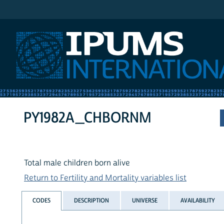
IPUMS International
PY1982A_CHBORNM
Total male children born alive
Return to Fertility and Mortality variables list
CODES
DESCRIPTION
UNIVERSE
AVAILABILITY