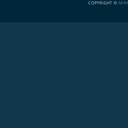
COPYRIGHT ©
MIN