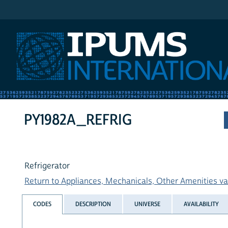
IPUMS International
PY1982A_REFRIG
Refrigerator
Return to Appliances, Mechanicals, Other Amenities var
CODES
DESCRIPTION
UNIVERSE
AVAILABILITY