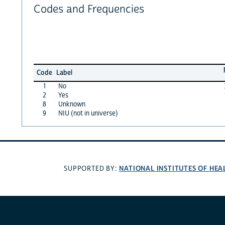
Codes and Frequencies
Code
Label
1
No
2
Yes
8
Unknown
9
NIU (not in universe)
NATIONAL INSTITUTES OF HEA
SUPPORTED BY: