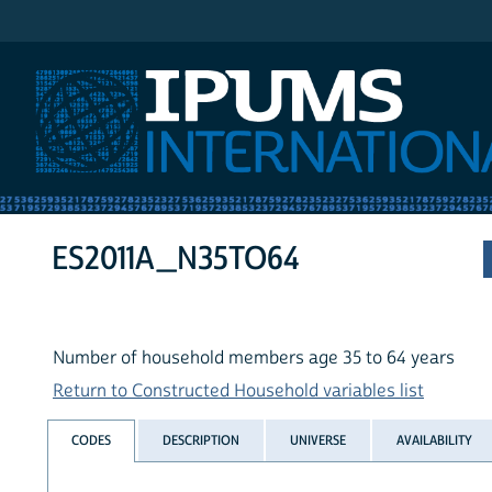
IPUMS International
ES2011A_N35TO64
Number of household members age 35 to 64 years
Return to Constructed Household variables list
CODES
DESCRIPTION
UNIVERSE
AVAILABILITY