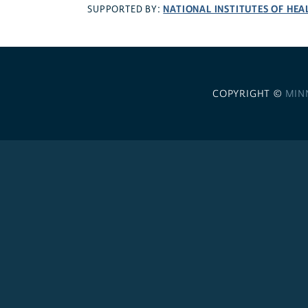
NATIONAL INSTITUTES OF HEA
SUPPORTED BY:
COPYRIGHT ©
MIN