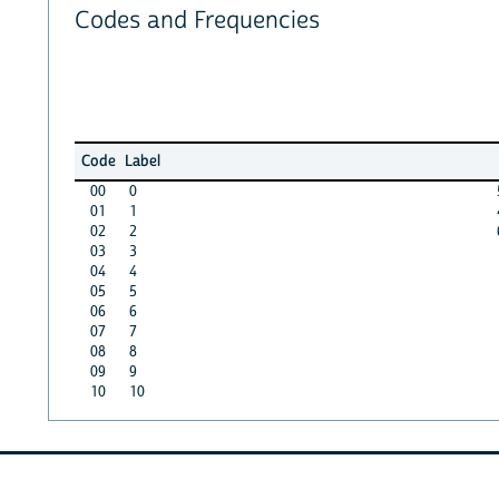
Codes and Frequencies
Code
Label
00
0
01
1
02
2
03
3
04
4
05
5
06
6
07
7
08
8
09
9
10
10